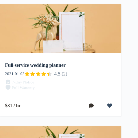
Full-service wedding planner
4.5
(2)
2021-01-03
7-Day Notice
Full Warranty
$31 / hr