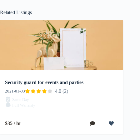
Related Listings
Security guard for events and parties
4.0
(2)
2021-01-03
Same Day
Full Warranty
$35 / hr