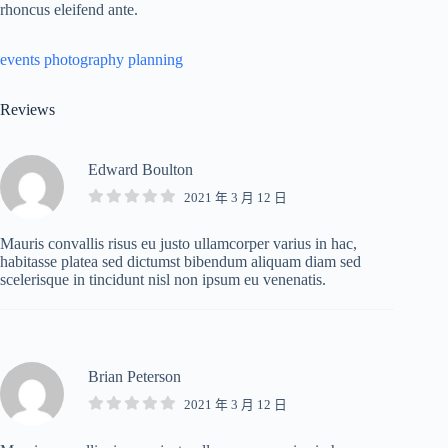
rhoncus eleifend ante.
events
photography
planning
Reviews
Edward Boulton
2021 年 3 月 12 日
Mauris convallis risus eu justo ullamcorper varius in hac,
habitasse platea sed dictumst bibendum aliquam diam sed
scelerisque in tincidunt nisl non ipsum eu venenatis.
Brian Peterson
2021 年 3 月 12 日