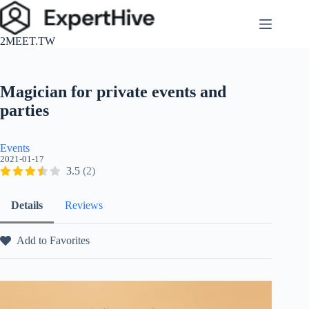
跳
至
2MEET.TW
主
要
內
Magician for private events and
容
parties
Events
2021-01-17
3.5
(2)
Details
Reviews
Add to Favorites