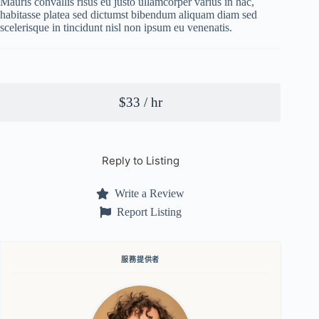
Mauris convallis risus eu justo ullamcorper varius in hac,
habitasse platea sed dictumst bibendum aliquam diam sed
scelerisque in tincidunt nisl non ipsum eu venenatis.
$33 / hr
Reply to Listing
Write a Review
Report Listing