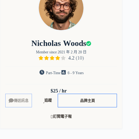
Nicholas Woods
Member since 2021 年 2 月 20 日
4.2
(10)
Part-Time
6 - 9 Years
$25 / hr
追蹤
品牌主頁
訂閱電子報