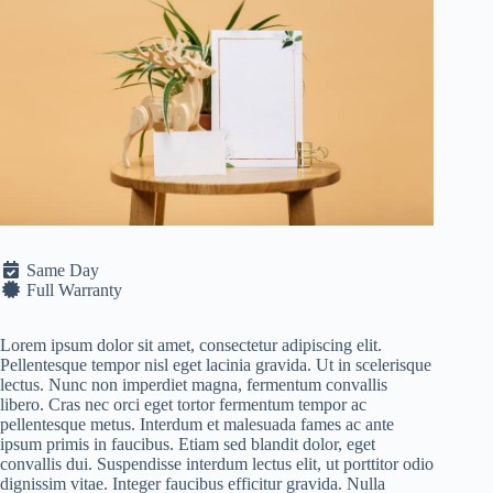
Same Day
Full Warranty
Lorem ipsum dolor sit amet, consectetur adipiscing elit.
Pellentesque tempor nisl eget lacinia gravida. Ut in scelerisque
lectus. Nunc non imperdiet magna, fermentum convallis
libero. Cras nec orci eget tortor fermentum tempor ac
pellentesque metus. Interdum et malesuada fames ac ante
ipsum primis in faucibus. Etiam sed blandit dolor, eget
convallis dui. Suspendisse interdum lectus elit, ut porttitor odio
dignissim vitae. Integer faucibus efficitur gravida. Nulla